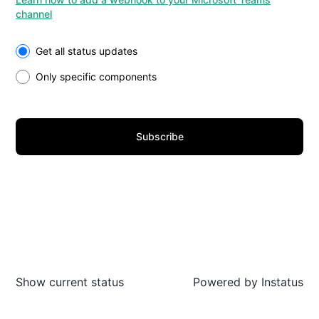
channel
Select the components you want to receive updates for
Get all status updates
Only specific components
Subscribe
Show current status
Powered by
Instatus