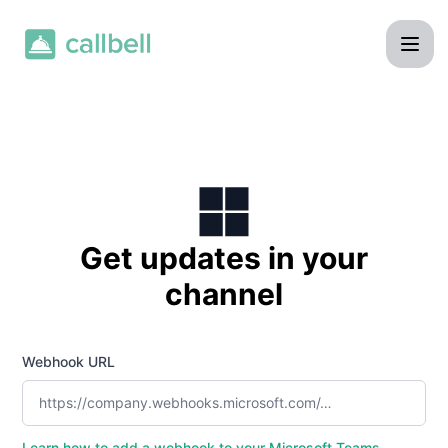
Callbell - Get updates by Microsoft Teams
Get updates in your
channel
Webhook URL
Learn how to add a webhook to your Microsoft Teams