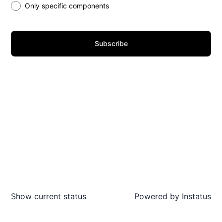
Only specific components
Subscribe
Show current status
Powered by
Instatus