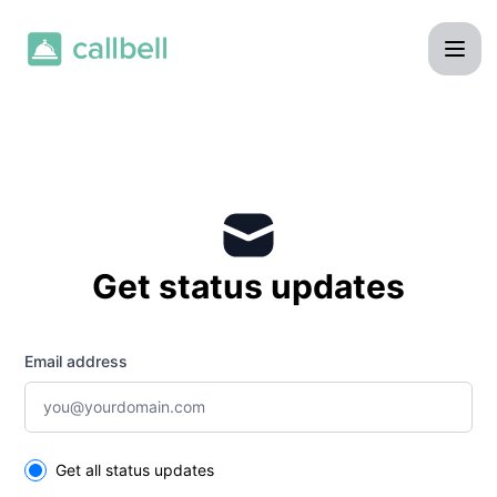
Callbell - Get updates by email
Get status updates
Email address
Select the components you want to receive updates for
Get all status updates