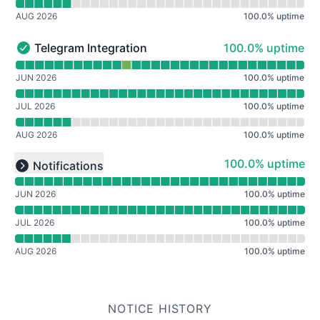
AUG 2026
100.0
%
uptime
100% - uptime
Telegram Integration
100.0% uptime
Telegram Integration - Operational
Read uptime graph for Telegram Integration
JUN 2026
100.0
%
uptime
JUL 2026
100.0
%
uptime
AUG 2026
100.0
%
uptime
Read uptime graph for undefined
100% - uptime
100.0% uptime
Notifications
Expand group
JUN 2026
100.0
%
uptime
JUL 2026
100.0
%
uptime
AUG 2026
100.0
%
uptime
NOTICE HISTORY