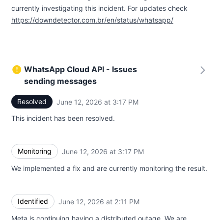
currently investigating this incident. For updates check
https://downdetector.com.br/en/status/whatsapp/
WhatsApp Cloud API - Issues
sending messages
Resolved
June 12, 2026 at 3:17 PM
UTC
This incident has been resolved.
Monitoring
June 12, 2026 at 3:17 PM
UTC
We implemented a fix and are currently monitoring the result.
Identified
June 12, 2026 at 2:11 PM
UTC
Meta is continuing having a distributed outage. We are