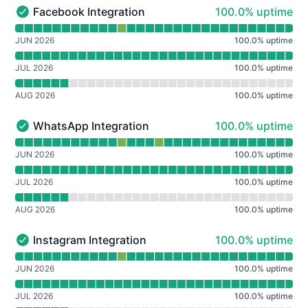
100% - uptime
Facebook Integration
100.0% uptime
Facebook Integration - Operational
Read uptime graph for Facebook Integration
JUN 2026
100.0
%
uptime
JUL 2026
100.0
%
uptime
AUG 2026
100.0
%
uptime
100% - uptime
WhatsApp Integration
100.0% uptime
WhatsApp Integration - Operational
Read uptime graph for WhatsApp Integration
JUN 2026
100.0
%
uptime
JUL 2026
100.0
%
uptime
AUG 2026
100.0
%
uptime
100% - uptime
Instagram Integration
100.0% uptime
Instagram Integration - Operational
Read uptime graph for Instagram Integration
JUN 2026
100.0
%
uptime
JUL 2026
100.0
%
uptime