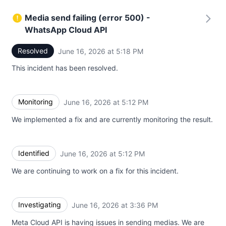
Media send failing (error 500) -
WhatsApp Cloud API
Resolved
June 16, 2026 at 5:18 PM
UTC
This incident has been resolved.
Monitoring
June 16, 2026 at 5:12 PM
UTC
We implemented a fix and are currently monitoring the result.
Identified
June 16, 2026 at 5:12 PM
UTC
We are continuing to work on a fix for this incident.
Investigating
June 16, 2026 at 3:36 PM
UTC
Meta Cloud API is having issues in sending medias. We are