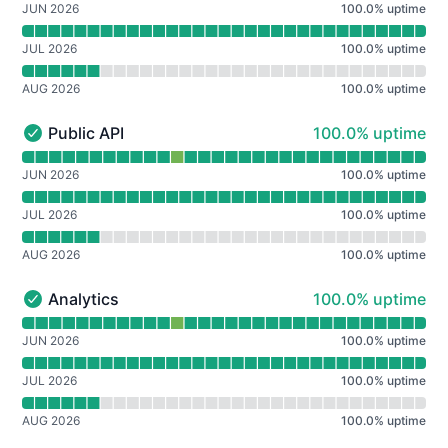
JUN 2026
100.0
%
uptime
JUL 2026
100.0
%
uptime
AUG 2026
100.0
%
uptime
100% - uptime
Public API
100.0% uptime
Public API - Operational
Read uptime graph for Public API
JUN 2026
100.0
%
uptime
JUL 2026
100.0
%
uptime
AUG 2026
100.0
%
uptime
100% - uptime
Analytics
100.0% uptime
Analytics - Operational
Read uptime graph for Analytics
JUN 2026
100.0
%
uptime
JUL 2026
100.0
%
uptime
AUG 2026
100.0
%
uptime