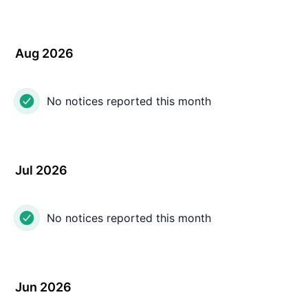
Aug 2026
No notices reported this month
Jul 2026
No notices reported this month
Jun 2026