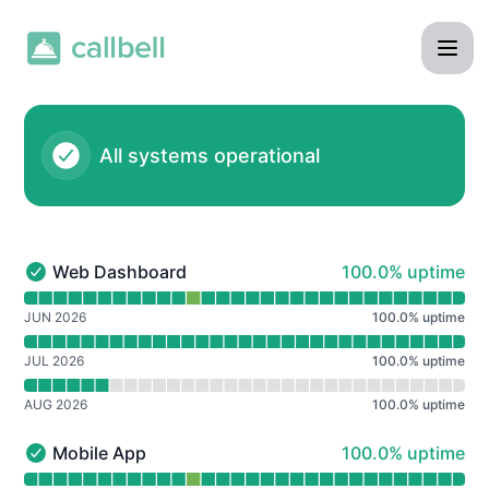
Callbell - Notice history
All systems operational
100% - uptime
Web Dashboard
100.0% uptime
Web Dashboard - Operational
Read uptime graph for Web Dashboard
JUN 2026
100.0
%
uptime
JUL 2026
100.0
%
uptime
AUG 2026
100.0
%
uptime
100% - uptime
Mobile App
100.0% uptime
Mobile App - Operational
Read uptime graph for Mobile App