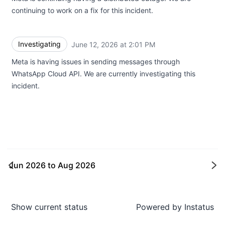
continuing to work on a fix for this incident.
Investigating
June 12, 2026 at 2:01 PM
UTC
Meta is having issues in sending messages through
WhatsApp Cloud API. We are currently investigating this
incident.
Jun 2026
to
Aug 2026
Ne
Show current status
Powered by
Instatus