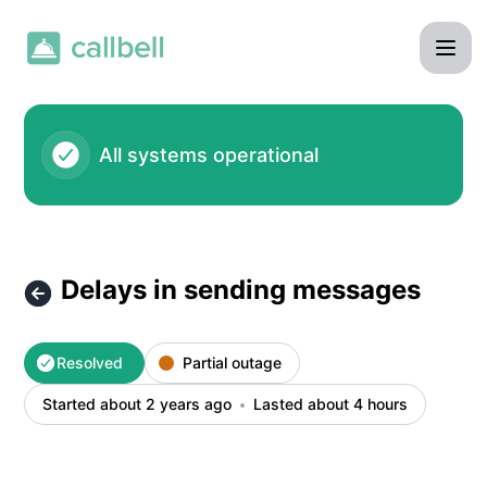
Callbell - Delays in sending messages – Incident details
All systems operational
Delays in sending messages
Resolved
Partial outage
Started about 2 years ago
Lasted about 4 hours