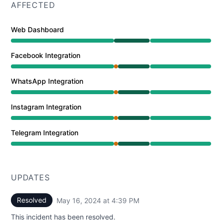
AFFECTED
Web Dashboard
Operational from 12:30 PM to 4:39 PM
Facebook Integration
Partial outage from 12:30 PM to 12:48 PM, Operational
WhatsApp Integration
Partial outage from 12:30 PM to 12:48 PM, Operational
Instagram Integration
Partial outage from 12:30 PM to 12:48 PM, Operational
Telegram Integration
Partial outage from 12:30 PM to 12:48 PM, Operational
UPDATES
Resolved
May 16, 2024 at 4:39 PM
UTC
This incident has been resolved.