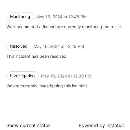
Monitoring
May 16, 2024 at 12:48 PM
UTC
We implemented a fix and are currently monitoring the result.
Resolved
May 16, 2024 at 12:48 PM
UTC
This incident has been resolved.
Investigating
May 16, 2024 at 12:30 PM
UTC
We are currently investigating this incident.
Show current status
Powered by
Instatus