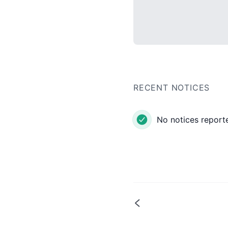
RECENT NOTICES
No notices reporte