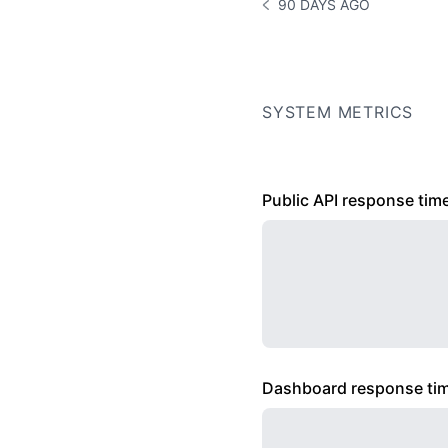
90 DAYS AGO
NOTICE HISTORY 90 DAYS
SYSTEM METRICS
Public API response tim
Dashboard response ti