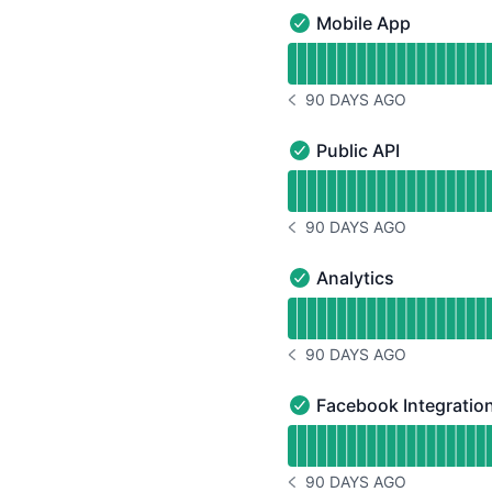
Mobile App
Mobile App - Operationa
Read uptime graph for 
90 DAYS AGO
NOTICE HISTORY 90 DAYS
Public API
Public API - Operational
Read uptime graph for P
90 DAYS AGO
NOTICE HISTORY 90 DAYS
Analytics
Analytics - Operational
Read uptime graph for A
90 DAYS AGO
NOTICE HISTORY 90 DAYS
Facebook Integratio
Facebook Integration - 
Read uptime graph for F
90 DAYS AGO
NOTICE HISTORY 90 DAYS