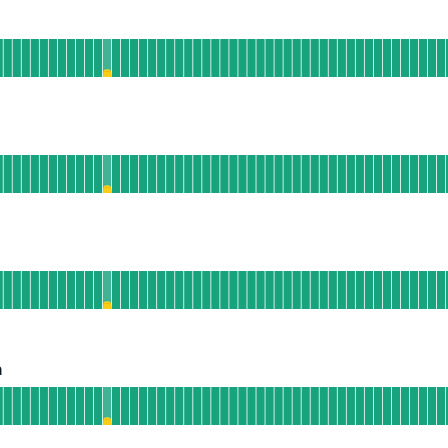
l
Mobile App
 AGO
ublic API
 AGO
nalytics
 AGO
n
Operational
acebook Integration
 AGO