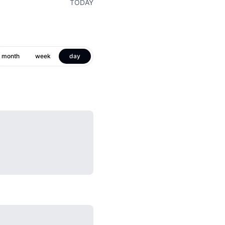
TODAY
month
week
day