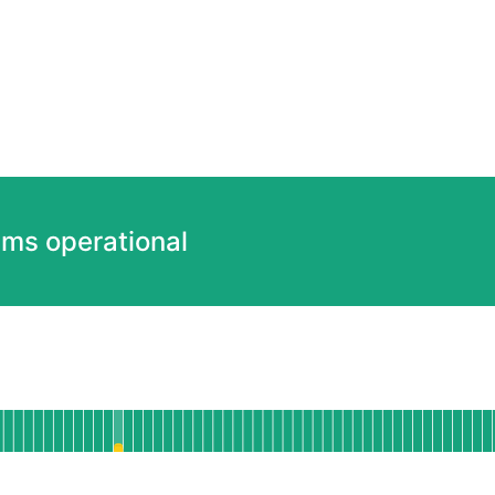
ems operational
ional
Web Dashboard
 AGO