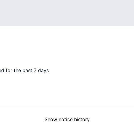
d for the past 7 days
Show notice history