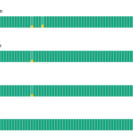
on
Operational
hatsApp Integration
 AGO
n
Operational
nstagram Integration
 AGO
perational
elegram Integration
 AGO
ndefined