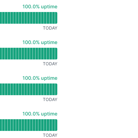
Atom
100% - uptime
100.0% uptime
API
TODAY
100% - uptime
100.0% uptime
TODAY
100% - uptime
100.0% uptime
TODAY
100% - uptime
100.0% uptime
TODAY