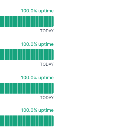
100% - uptime
100.0% uptime
TODAY
100% - uptime
100.0% uptime
TODAY
100% - uptime
100.0% uptime
TODAY
100% - uptime
100.0% uptime